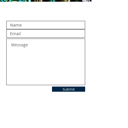
Submit