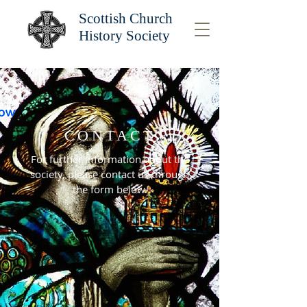
Scottish Church
History Society
CONTACT
For further information about the
society, please contact us through
the form below.